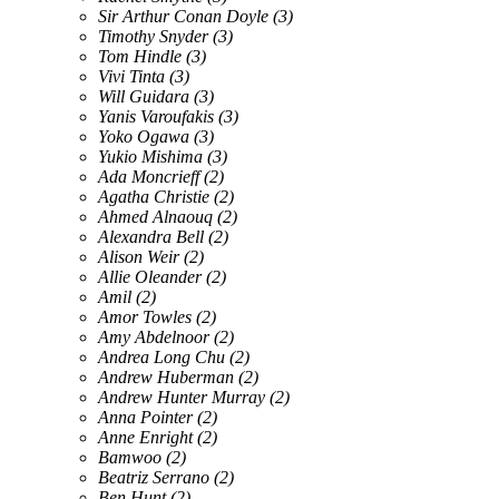
Sir Arthur Conan Doyle
(3)
Timothy Snyder
(3)
Tom Hindle
(3)
Vivi Tinta
(3)
Will Guidara
(3)
Yanis Varoufakis
(3)
Yoko Ogawa
(3)
Yukio Mishima
(3)
Ada Moncrieff
(2)
Agatha Christie
(2)
Ahmed Alnaouq
(2)
Alexandra Bell
(2)
Alison Weir
(2)
Allie Oleander
(2)
Amil
(2)
Amor Towles
(2)
Amy Abdelnoor
(2)
Andrea Long Chu
(2)
Andrew Huberman
(2)
Andrew Hunter Murray
(2)
Anna Pointer
(2)
Anne Enright
(2)
Bamwoo
(2)
Beatriz Serrano
(2)
Ben Hunt
(2)