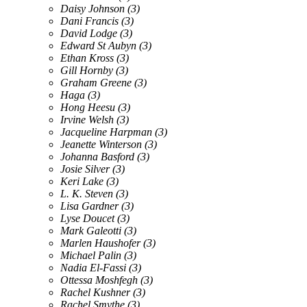
Daisy Johnson
(3)
Dani Francis
(3)
David Lodge
(3)
Edward St Aubyn
(3)
Ethan Kross
(3)
Gill Hornby
(3)
Graham Greene
(3)
Haga
(3)
Hong Heesu
(3)
Irvine Welsh
(3)
Jacqueline Harpman
(3)
Jeanette Winterson
(3)
Johanna Basford
(3)
Josie Silver
(3)
Keri Lake
(3)
L. K. Steven
(3)
Lisa Gardner
(3)
Lyse Doucet
(3)
Mark Galeotti
(3)
Marlen Haushofer
(3)
Michael Palin
(3)
Nadia El-Fassi
(3)
Ottessa Moshfegh
(3)
Rachel Kushner
(3)
Rachel Smythe
(3)