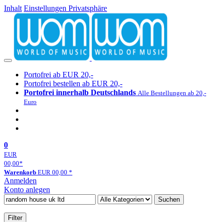
Inhalt
Einstellungen Privatsphäre
Portofrei ab EUR 20,-
Portofrei bestellen ab EUR 20,-
Portofrei innerhalb Deutschlands
Alle Bestellungen ab 20,-
Euro
0
EUR
00,00
*
Warenkorb
EUR
00,00
*
Anmelden
Konto anlegen
Suchen
Filter