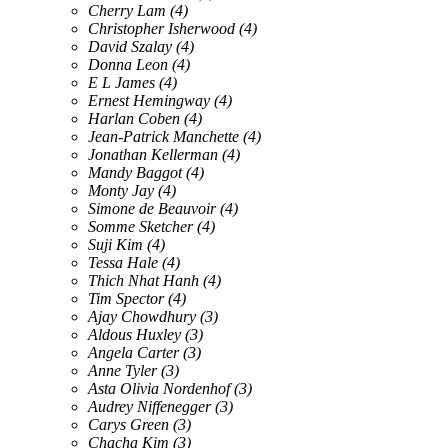
Cherry Lam
(4)
Christopher Isherwood
(4)
David Szalay
(4)
Donna Leon
(4)
E L James
(4)
Ernest Hemingway
(4)
Harlan Coben
(4)
Jean-Patrick Manchette
(4)
Jonathan Kellerman
(4)
Mandy Baggot
(4)
Monty Jay
(4)
Simone de Beauvoir
(4)
Somme Sketcher
(4)
Suji Kim
(4)
Tessa Hale
(4)
Thich Nhat Hanh
(4)
Tim Spector
(4)
Ajay Chowdhury
(3)
Aldous Huxley
(3)
Angela Carter
(3)
Anne Tyler
(3)
Asta Olivia Nordenhof
(3)
Audrey Niffenegger
(3)
Carys Green
(3)
Chacha Kim
(3)