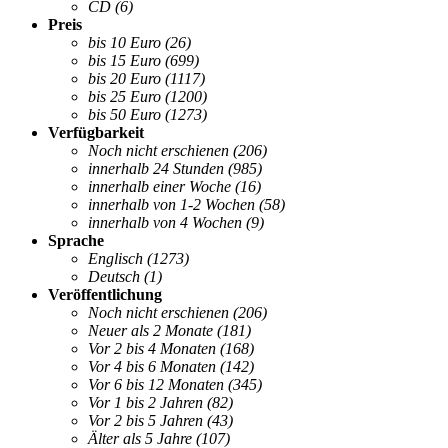
CD
(6)
Preis
bis 10 Euro
(26)
bis 15 Euro
(699)
bis 20 Euro
(1117)
bis 25 Euro
(1200)
bis 50 Euro
(1273)
Verfügbarkeit
Noch nicht erschienen
(206)
innerhalb 24 Stunden
(985)
innerhalb einer Woche
(16)
innerhalb von 1-2 Wochen
(58)
innerhalb von 4 Wochen
(9)
Sprache
Englisch
(1273)
Deutsch
(1)
Veröffentlichung
Noch nicht erschienen
(206)
Neuer als 2 Monate
(181)
Vor 2 bis 4 Monaten
(168)
Vor 4 bis 6 Monaten
(142)
Vor 6 bis 12 Monaten
(345)
Vor 1 bis 2 Jahren
(82)
Vor 2 bis 5 Jahren
(43)
Älter als 5 Jahre
(107)