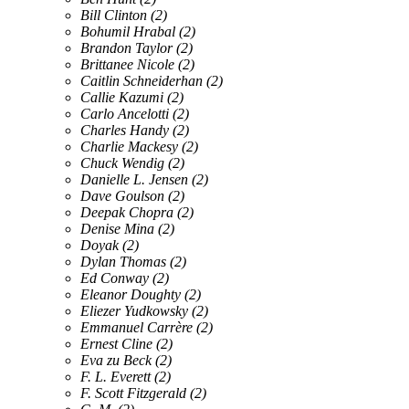
Bill Clinton
(2)
Bohumil Hrabal
(2)
Brandon Taylor
(2)
Brittanee Nicole
(2)
Caitlin Schneiderhan
(2)
Callie Kazumi
(2)
Carlo Ancelotti
(2)
Charles Handy
(2)
Charlie Mackesy
(2)
Chuck Wendig
(2)
Danielle L. Jensen
(2)
Dave Goulson
(2)
Deepak Chopra
(2)
Denise Mina
(2)
Doyak
(2)
Dylan Thomas
(2)
Ed Conway
(2)
Eleanor Doughty
(2)
Eliezer Yudkowsky
(2)
Emmanuel Carrère
(2)
Ernest Cline
(2)
Eva zu Beck
(2)
F. L. Everett
(2)
F. Scott Fitzgerald
(2)