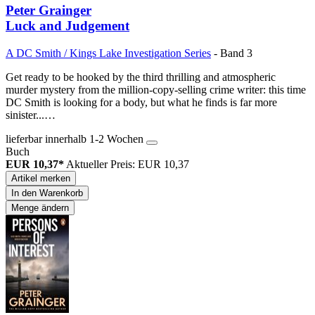
Peter Grainger
Luck and Judgement
A DC Smith / Kings Lake Investigation Series
- Band 3
Get ready to be hooked by the third thrilling and atmospheric
murder mystery from the million-copy-selling crime writer: this time
DC Smith is looking for a body, but what he finds is far more
sinister...…
lieferbar innerhalb 1-2 Wochen
Buch
EUR 10,37*
Aktueller Preis: EUR 10,37
Artikel merken
In den Warenkorb
Menge ändern