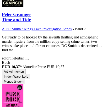
Peter Grainger
Time and Tide
A DC Smith / Kings Lake Investigation Series
- Band 7
Get ready to be hooked by the seventh thrilling and atmospheric
murder mystery from the million-copy-selling crime writer: two
crimes take place in different centuries. DC Smith is determined to
find the …
sofort lieferbar
Buch
EUR 10,37*
Aktueller Preis: EUR 10,37
Artikel merken
In den Warenkorb
Menge ändern