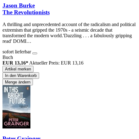
Jason Burke
The Revolutionists
A thrilling and unprecedented account of the radicalism and political
extremism that gripped the 1970s - a seismic decade that
transformed the modern world.'Dazzling . . . a fabulously gripping
read' DOMI…
sofort lieferbar
Buch
EUR 13,16*
Aktueller Preis: EUR 13,16
Artikel merken
In den Warenkorb
Menge ändern
Peter Grainger