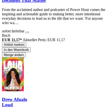
Decisions That Matter
From the acclaimed author and podcaster of Power Hour comes the
inspiring and actionable guide to making better, more intentional
everyday decisions to lead us to the life that we want. 'For anyone
who wa…
sofort lieferbar
Buch
EUR 11,17*
Aktueller Preis: EUR 11,17
Artikel merken
In den Warenkorb
Menge ändern
Drew Afualo
Loud