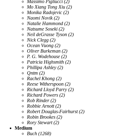
Massimo Pigliucci
(2)
Mo Xiang Tong Xiu
(2)
Monika Radojevic
(2)
Naomi Novik
(2)
Natalie Hammond
(2)
Natsume Soseki
(2)
Neil deGrasse Tyson
(2)
Nick Clegg
(2)
Ocean Vuong
(2)
Oliver Burkeman
(2)
P. G. Wodehouse
(2)
Patricia Highsmith
(2)
Phillipa Ashley
(2)
Qntm
(2)
Rachel Khong
(2)
Reese Witherspoon
(2)
Richard Lloyd Parry
(2)
Richard Powers
(2)
Rob Rinder
(2)
Robbie Arnott
(2)
Robert Douglas-Fairhurst
(2)
Robin Brookes
(2)
Rory Stewart
(2)
Medium
Buch
(1268)