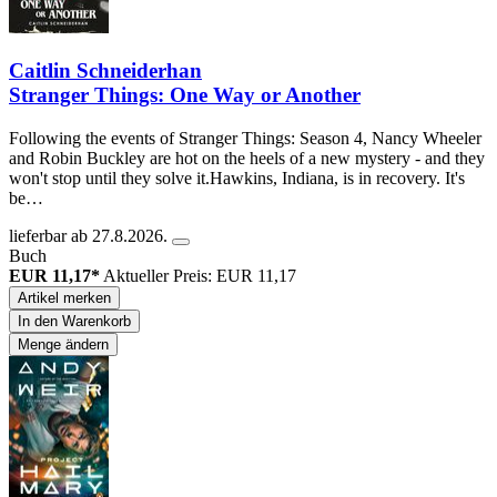
Caitlin Schneiderhan
Stranger Things: One Way or Another
Following the events of Stranger Things: Season 4, Nancy Wheeler
and Robin Buckley are hot on the heels of a new mystery - and they
won't stop until they solve it.Hawkins, Indiana, is in recovery. It's
be…
lieferbar ab 27.8.2026.
Buch
EUR 11,17*
Aktueller Preis: EUR 11,17
Artikel merken
In den Warenkorb
Menge ändern