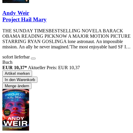
Andy Weir
Project Hail Mary
THE SUNDAY TIMESBESTSELLING NOVELA BARACK
OBAMA READING PICKNOW A MAJOR MOTION PICTURE
STARRING RYAN GOSLINGA lone astronaut. An impossible
mission. An ally he never imagined.'The most enjoyable hard SF I…
sofort lieferbar
Buch
EUR 10,37*
Aktueller Preis: EUR 10,37
Artikel merken
In den Warenkorb
Menge ändern