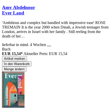
Amy Abdelnoor
Ever Land
'Ambitious and complex but handled with impressive ease' ROSE
TREMAIN It is the year 2000 when Dinah, a Jewish teenager from
London, arrives in Israel with her family . Still reeling from the
death of her…
lieferbar in mind. 4 Wochen
Buch
EUR 15,54*
Aktueller Preis: EUR 15,54
Artikel merken
In den Warenkorb
Menge ändern