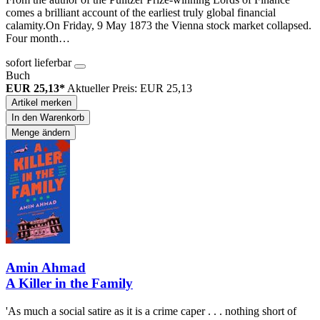
comes a brilliant account of the earliest truly global financial
calamity.On Friday, 9 May 1873 the Vienna stock market collapsed.
Four month…
sofort lieferbar
Buch
EUR 25,13*
Aktueller Preis: EUR 25,13
Artikel merken
In den Warenkorb
Menge ändern
Amin Ahmad
A Killer in the Family
'As much a social satire as it is a crime caper . . . nothing short of