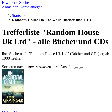
Erweiterte Suche
Anmelden
Konto anlegen
Startseite
Random House Uk Ltd – alle Bücher und CDs
Trefferliste "Random House
Uk Ltd" - alle Bücher und CDs
Ihre Suche nach "Random House Uk Ltd" (Bücher und CDs) ergab
1000 Treffer.
Sortieren nach:
Ansicht: