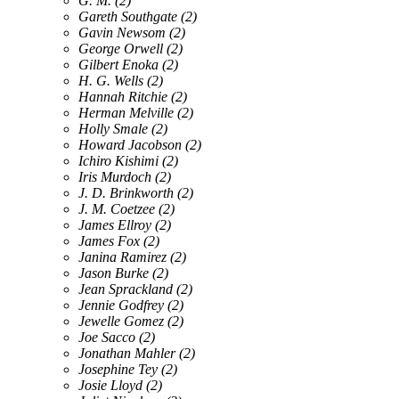
G. M.
(2)
Gareth Southgate
(2)
Gavin Newsom
(2)
George Orwell
(2)
Gilbert Enoka
(2)
H. G. Wells
(2)
Hannah Ritchie
(2)
Herman Melville
(2)
Holly Smale
(2)
Howard Jacobson
(2)
Ichiro Kishimi
(2)
Iris Murdoch
(2)
J. D. Brinkworth
(2)
J. M. Coetzee
(2)
James Ellroy
(2)
James Fox
(2)
Janina Ramirez
(2)
Jason Burke
(2)
Jean Sprackland
(2)
Jennie Godfrey
(2)
Jewelle Gomez
(2)
Joe Sacco
(2)
Jonathan Mahler
(2)
Josephine Tey
(2)
Josie Lloyd
(2)