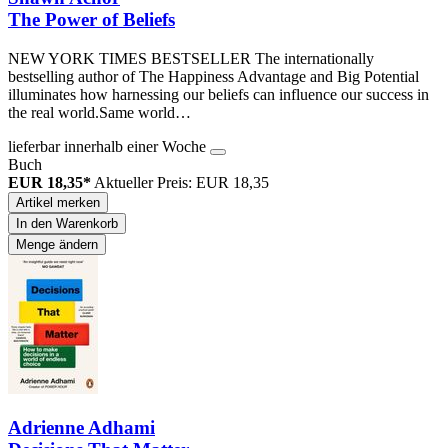
The Power of Beliefs
NEW YORK TIMES BESTSELLER The internationally
bestselling author of The Happiness Advantage and Big Potential
illuminates how harnessing our beliefs can influence our success in
the real world.Same world…
lieferbar innerhalb einer Woche
Buch
EUR 18,35*
Aktueller Preis: EUR 18,35
Artikel merken
In den Warenkorb
Menge ändern
Adrienne Adhami