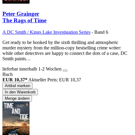
Peter Grainger
The Rags of Time
A DC Smith / Kings Lake Investigation Series
- Band 6
Get ready to be hooked by the sixth thrilling and atmospheric
murder mystery from the million-copy bestselling crime writer:
while other detectives are happy to connect the dots of a case, DC
Smith paints…
lieferbar innerhalb 1-2 Wochen
Buch
EUR 10,37*
Aktueller Preis: EUR 10,37
Artikel merken
In den Warenkorb
Menge ändern