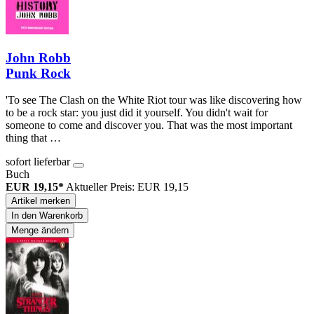
John Robb
Punk Rock
'To see The Clash on the White Riot tour was like discovering how
to be a rock star: you just did it yourself. You didn't wait for
someone to come and discover you. That was the most important
thing that …
sofort lieferbar
Buch
EUR 19,15*
Aktueller Preis: EUR 19,15
Artikel merken
In den Warenkorb
Menge ändern