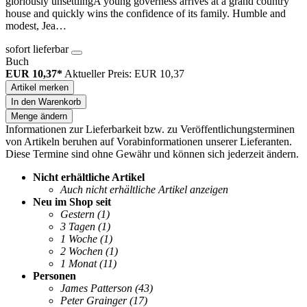
gloriously unsettlingA young governess arrives at a grand country
house and quickly wins the confidence of its family. Humble and
modest, Jea…
sofort lieferbar
Buch
EUR 10,37*
Aktueller Preis: EUR 10,37
Artikel merken
In den Warenkorb
Menge ändern
Informationen zur Lieferbarkeit bzw. zu Veröffentlichungsterminen
von Artikeln beruhen auf Vorabinformationen unserer Lieferanten.
Diese Termine sind ohne Gewähr und können sich jederzeit ändern.
Nicht erhältliche Artikel
Auch nicht erhältliche Artikel anzeigen
Neu im Shop seit
Gestern
(1)
3 Tagen
(1)
1 Woche
(1)
2 Wochen
(1)
1 Monat
(11)
Personen
James Patterson
(43)
Peter Grainger
(17)