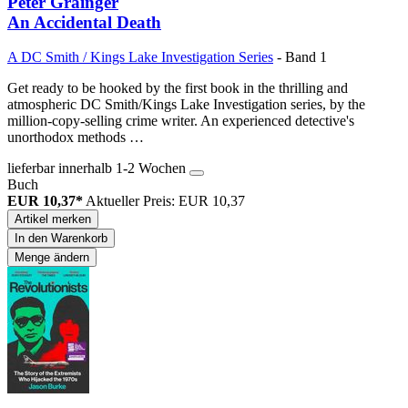
Peter Grainger
An Accidental Death
A DC Smith / Kings Lake Investigation Series
- Band 1
Get ready to be hooked by the first book in the thrilling and
atmospheric DC Smith/Kings Lake Investigation series, by the
million-copy-selling crime writer. An experienced detective's
unorthodox methods …
lieferbar innerhalb 1-2 Wochen
Buch
EUR 10,37*
Aktueller Preis: EUR 10,37
Artikel merken
In den Warenkorb
Menge ändern