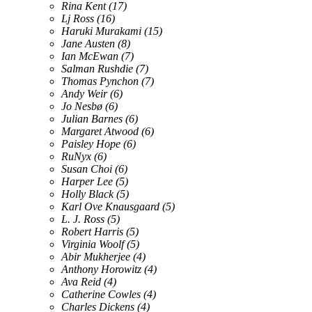
Rina Kent
(17)
Lj Ross
(16)
Haruki Murakami
(15)
Jane Austen
(8)
Ian McEwan
(7)
Salman Rushdie
(7)
Thomas Pynchon
(7)
Andy Weir
(6)
Jo Nesbø
(6)
Julian Barnes
(6)
Margaret Atwood
(6)
Paisley Hope
(6)
RuNyx
(6)
Susan Choi
(6)
Harper Lee
(5)
Holly Black
(5)
Karl Ove Knausgaard
(5)
L. J. Ross
(5)
Robert Harris
(5)
Virginia Woolf
(5)
Abir Mukherjee
(4)
Anthony Horowitz
(4)
Ava Reid
(4)
Catherine Cowles
(4)
Charles Dickens
(4)