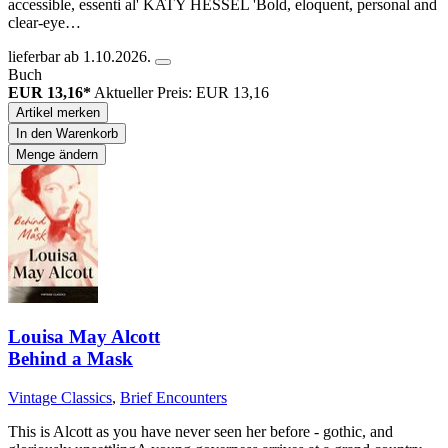
accessible, essenti al' KATY HESSEL 'Bold, eloquent, personal and
clear-eye…
lieferbar ab 1.10.2026.
Buch
EUR 13,16*
Aktueller Preis: EUR 13,16
Artikel merken
In den Warenkorb
Menge ändern
Louisa May Alcott
Behind a Mask
Vintage Classics
,
Brief Encounters
This is Alcott as you have never seen her before - gothic, and