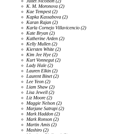
Juliet Nicolson
(2)
K. M. Moronova
(2)
Kae Tempest
(2)
Kapka Kassabova
(2)
Karan Rajan
(2)
Karla Cornejo Villavicencio
(2)
Kate Bryan
(2)
Katherine Arden
(2)
Kelly Mullen
(2)
Kiersten White
(2)
Kim Jee Hye
(2)
Kurt Vonnegut
(2)
Lady Hale
(2)
Lauren Elkin
(2)
Laurent Binet
(2)
Lee Yeon
(2)
Liam Shaw
(2)
Lisa Jewell
(2)
Liz Moore
(2)
Maggie Nelson
(2)
Marjane Satrapi
(2)
Mark Haddon
(2)
Mark Ronson
(2)
Martin Amis
(2)
Mashiro
(2)