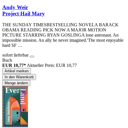
Andy Weir
Project Hail Mary
THE SUNDAY TIMESBESTSELLING NOVELA BARACK
OBAMA READING PICK NOW A MAJOR MOTION
PICTURE STARRING RYAN GOSLINGA lone astronaut. An
impossible mission. An ally he never imagined.'The most enjoyable
hard SF …
sofort lieferbar
Buch
EUR 10,77*
Aktueller Preis: EUR 10,77
Artikel merken
In den Warenkorb
Menge ändern