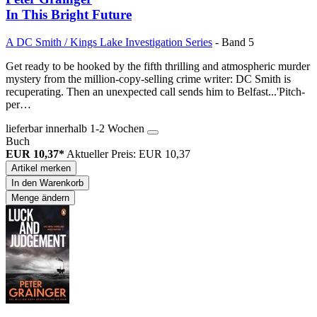
In This Bright Future
A DC Smith / Kings Lake Investigation Series
- Band 5
Get ready to be hooked by the fifth thrilling and atmospheric murder
mystery from the million-copy-selling crime writer: DC Smith is
recuperating. Then an unexpected call sends him to Belfast...'Pitch-
per…
lieferbar innerhalb 1-2 Wochen
Buch
EUR 10,37*
Aktueller Preis: EUR 10,37
Artikel merken
In den Warenkorb
Menge ändern