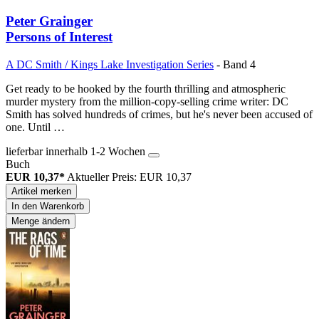
Peter Grainger
Persons of Interest
A DC Smith / Kings Lake Investigation Series
- Band 4
Get ready to be hooked by the fourth thrilling and atmospheric
murder mystery from the million-copy-selling crime writer: DC
Smith has solved hundreds of crimes, but he's never been accused of
one. Until …
lieferbar innerhalb 1-2 Wochen
Buch
EUR 10,37*
Aktueller Preis: EUR 10,37
Artikel merken
In den Warenkorb
Menge ändern