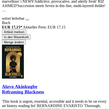
marvellous' i NEWS'Addictive, provocative, and utterly fresh' RIZ
AHMED'Succession meets Seven in this fine, multi-layered thriller'
…
sofort lieferbar
Buch
EUR 17,15*
Aktueller Preis: EUR 17,15
Artikel merken
In den Warenkorb
Menge ändern
Alayo Akinkugbe
Reframing Blackness
'This book is urgent, essential, accessible and it needs to be on every
art history reading list' BERNARDINE EVARISTO 'Thorough,