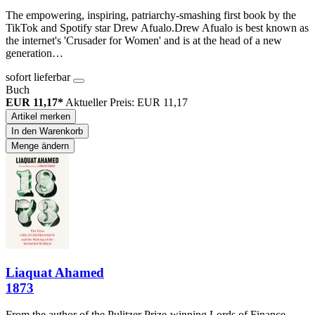
The empowering, inspiring, patriarchy-smashing first book by the
TikTok and Spotify star Drew Afualo.Drew Afualo is best known as
the internet's 'Crusader for Women' and is at the head of a new
generation…
sofort lieferbar
Buch
EUR 11,17*
Aktueller Preis: EUR 11,17
Artikel merken
In den Warenkorb
Menge ändern
Liaquat Ahamed
1873
From the author of the Pulitzer Prize-winning Lords of Finance