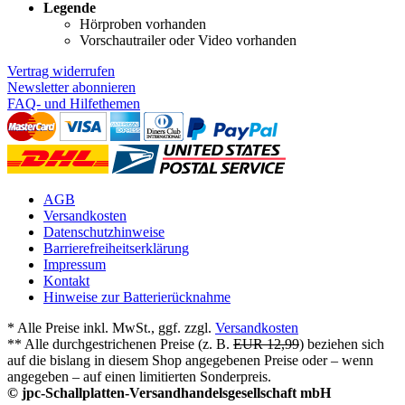
Legende
Hörproben vorhanden
Vorschautrailer oder Video vorhanden
Vertrag widerrufen
Newsletter abonnieren
FAQ- und Hilfethemen
AGB
Versandkosten
Datenschutzhinweise
Barrierefreiheitserklärung
Impressum
Kontakt
Hinweise zur Batterierücknahme
* Alle Preise inkl. MwSt., ggf. zzgl.
Versandkosten
** Alle durchgestrichenen Preise (z. B.
EUR 12,99
) beziehen sich
auf die bislang in diesem Shop angegebenen Preise oder – wenn
angegeben – auf einen limitierten Sonderpreis.
© jpc-Schallplatten-Versandhandelsgesellschaft mbH