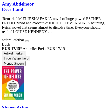
Amy Abdelnoor
Ever Land
'Remarkable' ELIF SHAFAK 'A novel of huge power' ESTHER
FREUD 'Vivid and evocative' JULIET STEVENSON 'A haunting,
lyrical novel that seems almost to dissolve time. Everyone should
read it' LOUISE KENNEDY …
sofort lieferbar
Buch
EUR 17,15*
Aktueller Preis: EUR 17,15
Artikel merken
In den Warenkorb
Menge ändern
Shawn Achor